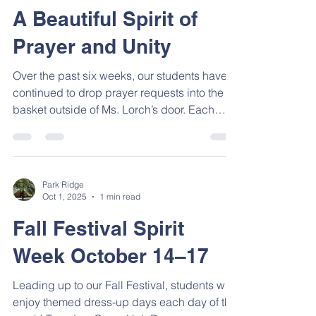
Park Ridge
Nov 6, 2025
1 min read
A Beautiful Spirit of
Prayer and Unity
Over the past six weeks, our students have
continued to drop prayer requests into the
basket outside of Ms. Lorch’s door. Each
Friday, our 6th, 7th, and 8th graders gather to
pray over those requests—lifting up the
things that are dear to the hearts of our
younger students and bringing them before
Park Ridge
God. In just these past six weeks, 271
Oct 1, 2025
1 min read
different prayer requests have been prayed
Fall Festival Spirit
over! You can truly sense a beautiful spirit of
unity and compassion growing in our
Week October 14–17
student body a