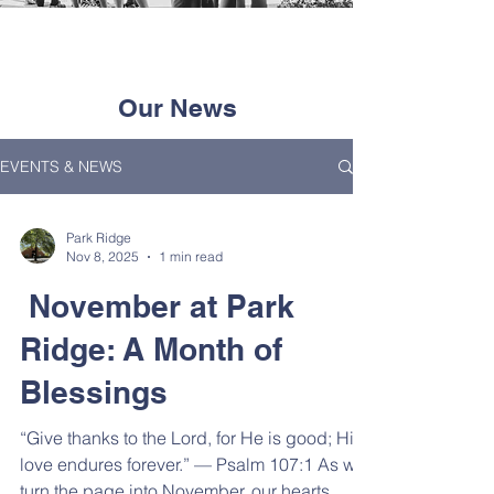
Our News
EVENTS & NEWS
Park Ridge
Nov 8, 2025
1 min read
November at Park
Ridge: A Month of
Blessings
“Give thanks to the Lord, for He is good; His
love endures forever.” — Psalm 107:1 As we
turn the page into November, our hearts