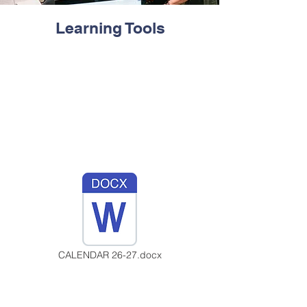
Learning Tools
CALENDAR 26-27.docx