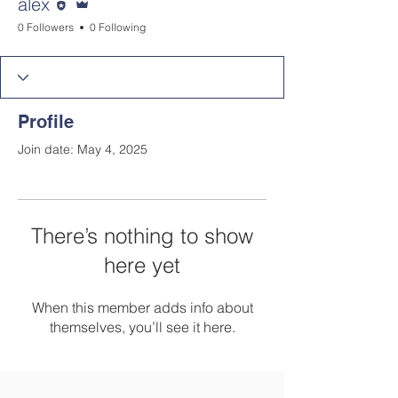
alex
0 Followers
0 Following
Profile
Join date: May 4, 2025
There’s nothing to show
here yet
When this member adds info about
themselves, you’ll see it here.