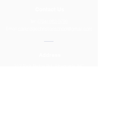
Contact Us
Tel:
(704) 982-9798
Email:
parkridgechristianschool@gmail.com
Address
312 Park Ridge Rd, Albemarle, NC
28001
2025-2026
CALENDAR