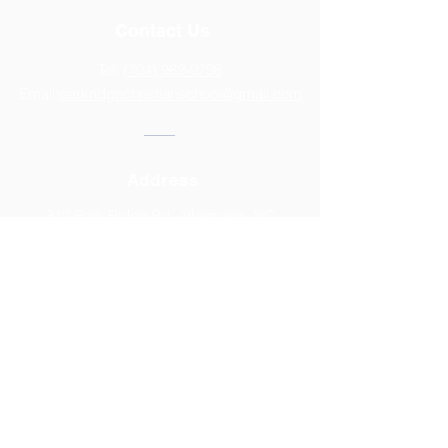
Contact Us
Tel:
(704) 982-9798
Email:
parkridgechristianschool@gmail.com
Address
312 Park Ridge Rd, Albemarle, NC
28001
2025-2026
CALENDAR