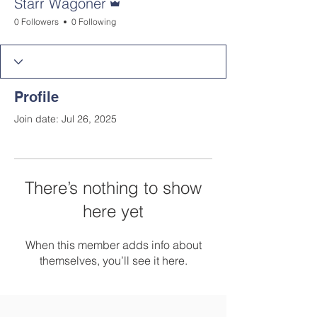
Starr Wagoner
0 Followers
0 Following
Profile
Join date: Jul 26, 2025
There’s nothing to show
here yet
When this member adds info about
themselves, you’ll see it here.